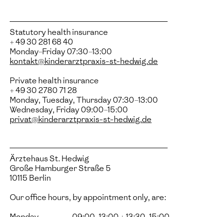
Statutory health insurance
+ 49 30 281 68 40
Monday–Friday 07:30–13:00
kontakt@kinderarztpraxis-st-hedwig.de
Private health insurance
+ 49 30 2780 71 28
Monday, Tuesday, Thursday 07:30–13:00
Wednesday, Friday 09:00–15:00
privat@kinderarztpraxis-st-hedwig.de
Ärztehaus St. Hedwig
Große Hamburger Straße 5
10115 Berlin
Our office hours, by appointment only, are:
Monday
09:00–13:00 + 13:30–15:00