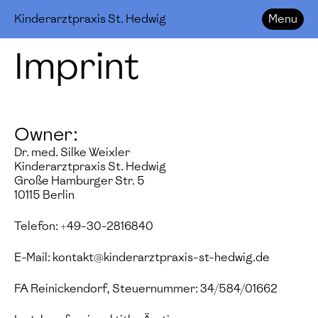
Kinderarztpraxis St. Hedwig
Menu
Imprint
Owner:
Dr. med. Silke Weixler
Kinderarztpraxis St. Hedwig
Große Hamburger Str. 5
10115 Berlin
Telefon: +49-30-2816840
E-Mail: kontakt@kinderarztpraxis-st-hedwig.de
FA Reinickendorf, Steuernummer: 34/584/01662