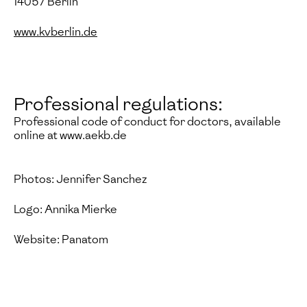
14057 Berlin
www.kvberlin.de
Professional regulations:
Professional code of conduct for doctors, available
online at www.aekb.de
Photos: Jennifer Sanchez
Logo: Annika Mierke
Website: Panatom