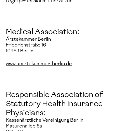
Legal professional title: Ärztin
Medical Association:
Ärztekammer Berlin
Friedrichstraße 16
10969 Berlin
www.aerztekammer-berlin.de
Responsible Association of
Statutory Health Insurance
Physicians:
Kassenärztliche Vereinigung Berlin
Masurenallee 6a