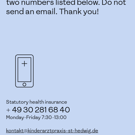
two numbers listed below. Do not
send an email. Thank you!
Statutory health insurance
+ 49 30 281 68 40
Monday–Friday 7:30–13:00
kontakt@kinderarztpraxis-st-hedwig.de