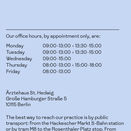
Our office hours, by appointment only, are:
Monday
09:00–13:00 + 13:30–15:00
Tuesday
09:00–13:00 + 13:30–15:00
Wednesday
09:00–15:00
Thursday
08:00–13:00 + 15:00–18:00
Friday
08:00–13:00
Ärztehaus St. Hedwig
Große Hamburger Straße 5
10115 Berlin
The best way to reach our practice is by public
transport: from the Hackescher Markt S-Bahn station
or by tram M8 to the Rosenthaler Platz stop. From