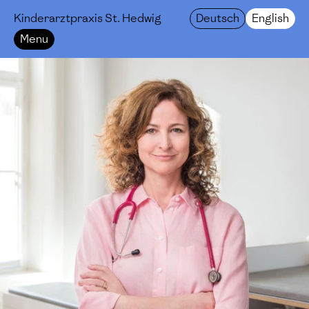
Kinderarztpraxis St. Hedwig
Deutsch
English
Menu