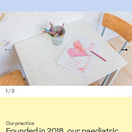
1
/
3
Our practice
Founded in 2018, our paediatric