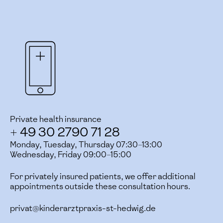
Private health insurance
+ 49 30 2790 71 28
Monday, Tuesday, Thursday 07:30–13:00
Wednesday, Friday 09:00–15:00
For privately insured patients, we offer additional
appointments outside these consultation hours.
privat@kinderarztpraxis-st-hedwig.de