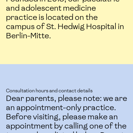
and adolescent medicine
practice is located on the
campus of St. Hedwig Hospital in
Berlin-Mitte.
Consultation hours and contact details
Dear parents, please note: we are
an appointment-only practice.
Before visiting, please make an
appointment by calling one of the