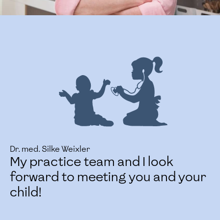
Dr. med. Silke Weixler
My practice team and I look
forward to meeting you and your
child!