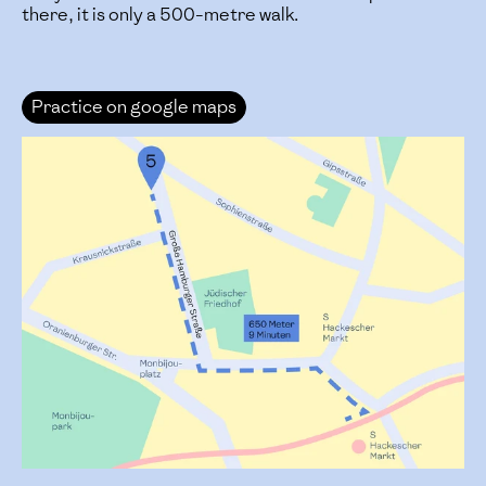
there, it is only a 500-metre walk.
Practice on google maps