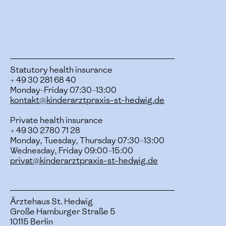
Statutory health insurance
+ 49 30 281 68 40
Monday–Friday 07:30–13:00
kontakt@kinderarztpraxis-st-hedwig.de
Private health insurance
+ 49 30 2780 71 28
Monday, Tuesday, Thursday 07:30–13:00
Wednesday, Friday 09:00–15:00
privat@kinderarztpraxis-st-hedwig.de
Ärztehaus St. Hedwig
Große Hamburger Straße 5
10115 Berlin